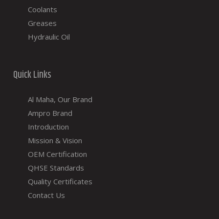
Coolants
Greases
Hydraulic Oil
Quick Links
Al Maha, Our Brand
Ampro Brand
Introduction
Mission & Vision
OEM Certification
QHSE Standards
Quality Certificates
Contact Us