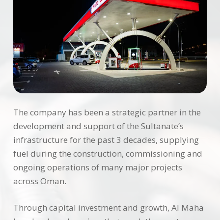
The company has been a strategic partner in the
development and support of the Sultanate’s
infrastructure for the past 3 decades, supplying
fuel during the construction, commissioning and
ongoing operations of many major projects
across Oman.
Through capital investment and growth, Al Maha