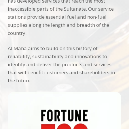
has developed services that reach the most
inaccessible parts of the Sultanate. Our service
stations provide essential fuel and non-fuel
supplies along the length and breadth of the
country.
Al Maha aims to build on this history of
reliability, sustainability and innovations to
identify and deliver the products and services
that will benefit customers and shareholders in
the future.