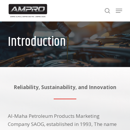
Skip
Menu
to
search
main
content
Introduction
Reliability, Sustainability, and Innovation
Al-Maha Petroleum Products Marketing
Company SAOG, established in 1993, The name