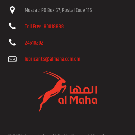
Muscat: PO Box 57, Postal Code 116
Toll Free: 80018888
24610202
lubricants@almaha.com.om