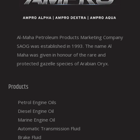
Al-Maha Petroleum Products Marketing Company
SAOG was established in 1993. The name Al
Maha was given in honour of the rare and
protected gazelle species of Arabian Oryx.
Products
Petrol Engine Oils
Diesel Engine Oil
Marine Engine Oil
Automatic Transmission Fluid
Brake Fluid