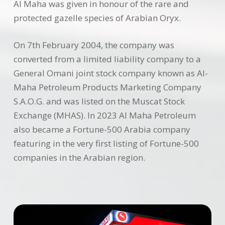
Al Maha was given in honour of the rare and
protected gazelle species of Arabian Oryx.
On 7th February 2004, the company was
converted from a limited liability company to a
General Omani joint stock company known as Al-
Maha Petroleum Products Marketing Company
S.A.O.G. and was listed on the Muscat Stock
Exchange (MHAS). In 2023 Al Maha Petroleum
also became a Fortune-500 Arabia company
featuring in the very first listing of Fortune-500
companies in the Arabian region.